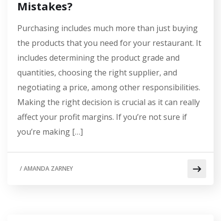
Mistakes?
Purchasing includes much more than just buying
the products that you need for your restaurant. It
includes determining the product grade and
quantities, choosing the right supplier, and
negotiating a price, among other responsibilities.
Making the right decision is crucial as it can really
affect your profit margins. If you’re not sure if
you’re making […]
/
AMANDA ZARNEY