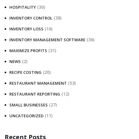
(30)
HOSPITALITY
(38)
INVENTORY CONTROL
(16)
INVENTORY LOSS
(36)
INVENTORY MANAGEMENT SOFTWARE
(31)
MAXIMIZE PROFITS
(2)
NEWS
(20)
RECIPE COSTING
(53)
RESTAURANT MANAGEMENT
(12)
RESTAURANT REPORTING
(27)
SMALL BUSINESSES
(11)
UNCATEGORIZED
Recent Posts