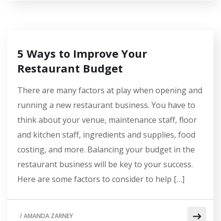
5 Ways to Improve Your
Restaurant Budget
There are many factors at play when opening and
running a new restaurant business. You have to
think about your venue, maintenance staff, floor
and kitchen staff, ingredients and supplies, food
costing, and more. Balancing your budget in the
restaurant business will be key to your success.
Here are some factors to consider to help […]
/
AMANDA ZARNEY