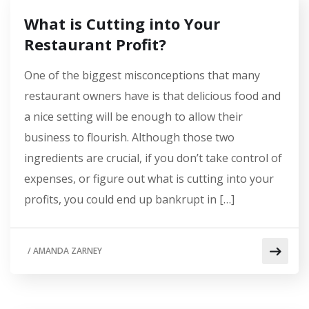
What is Cutting into Your
Restaurant Profit?
One of the biggest misconceptions that many
restaurant owners have is that delicious food and
a nice setting will be enough to allow their
business to flourish. Although those two
ingredients are crucial, if you don’t take control of
expenses, or figure out what is cutting into your
profits, you could end up bankrupt in […]
/
AMANDA ZARNEY