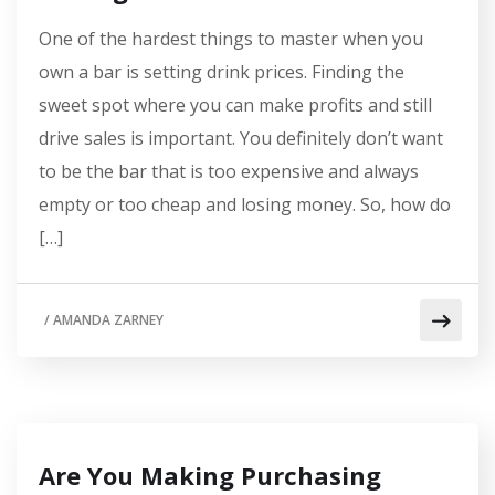
One of the hardest things to master when you
own a bar is setting drink prices. Finding the
sweet spot where you can make profits and still
drive sales is important. You definitely don’t want
to be the bar that is too expensive and always
empty or too cheap and losing money. So, how do
[…]
/
AMANDA ZARNEY
Are You Making Purchasing