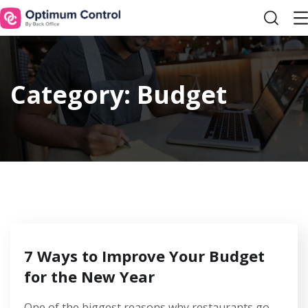
Category:
Budget
7 Ways to Improve Your Budget
for the New Year
One of the biggest reasons why restaurants go