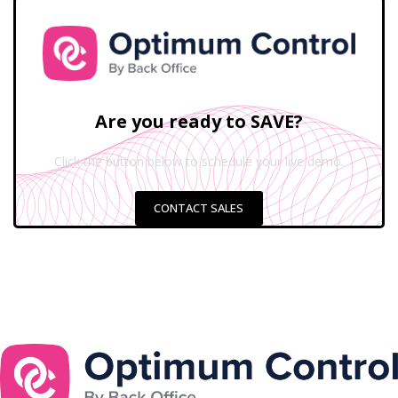
Are you ready to SAVE?
Click the button below to schedule your live demo.
CONTACT SALES