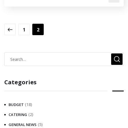
1
2
Categories
(18)
BUDGET
(2)
CATERING
(5)
GENERAL NEWS