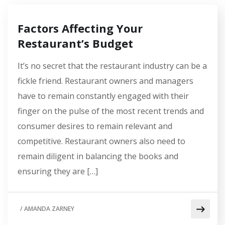
Factors Affecting Your
Restaurant’s Budget
It’s no secret that the restaurant industry can be a
fickle friend. Restaurant owners and managers
have to remain constantly engaged with their
finger on the pulse of the most recent trends and
consumer desires to remain relevant and
competitive. Restaurant owners also need to
remain diligent in balancing the books and
ensuring they are […]
/
AMANDA ZARNEY