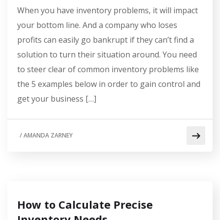
When you have inventory problems, it will impact
your bottom line. And a company who loses
profits can easily go bankrupt if they can’t find a
solution to turn their situation around. You need
to steer clear of common inventory problems like
the 5 examples below in order to gain control and
get your business […]
/
AMANDA ZARNEY
How to Calculate Precise
Inventory Needs