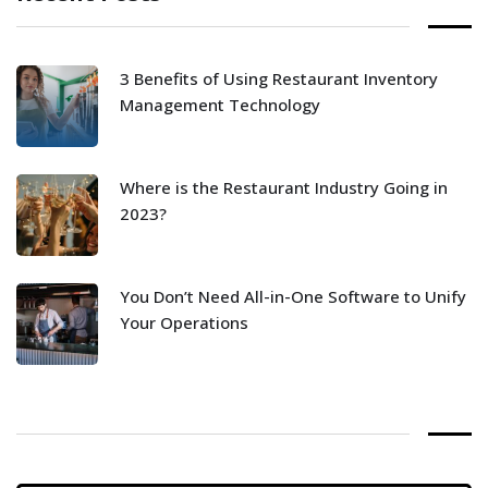
3 Benefits of Using Restaurant Inventory
Management Technology
Where is the Restaurant Industry Going in
2023?
You Don’t Need All-in-One Software to Unify
Your Operations