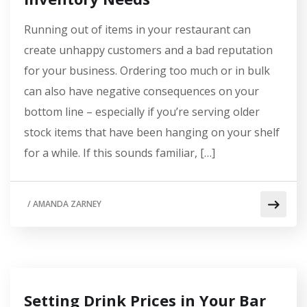
Running out of items in your restaurant can
create unhappy customers and a bad reputation
for your business. Ordering too much or in bulk
can also have negative consequences on your
bottom line – especially if you’re serving older
stock items that have been hanging on your shelf
for a while. If this sounds familiar, […]
/
AMANDA ZARNEY
Setting Drink Prices in Your Bar