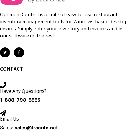
Optimum Control is a suite of easy-to-use restaurant
inventory management tools for Windows-based desktop
devices. Simply enter your inventory and invoices and let
our software do the rest.
CONTACT
Have Any Questions?
1-888-798-5555
Email Us
Sales:
sales@tracrite.net