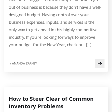
out of business is because they don’t have a well-
designed budget. Having control over your
business expenses, inputs, and services is the
only way to get ahead in this highly competitive
industry. If you’re looking for ways to improve
your budget for the New Year, check out […]
/
AMANDA ZARNEY
How to Steer Clear of Common
Inventory Problems