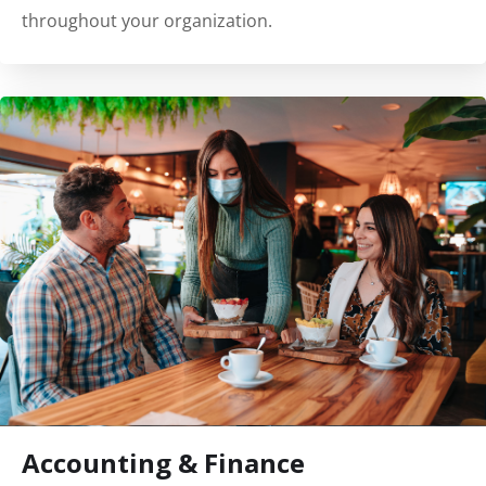
throughout your organization.
Accounting & Finance