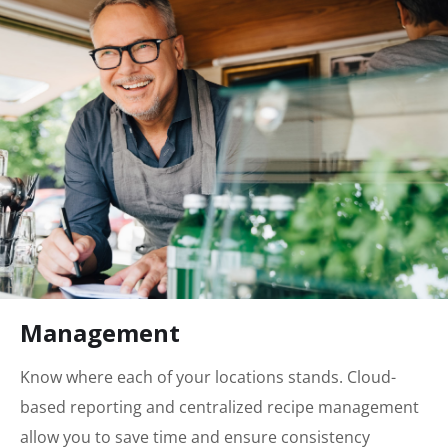
Management
Know where each of your locations stands. Cloud-
based reporting and centralized recipe management
allow you to save time and ensure consistency