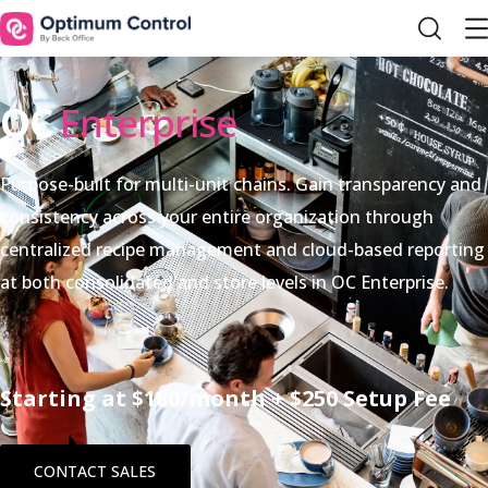
OC
Enterprise
Purpose-built for multi-unit chains. Gain transparency and
consistency across your entire organization through
centralized recipe management and cloud-based reporting
at both consolidated and store levels in OC Enterprise.
Starting at $180/month + $250 Setup Fee
CONTACT SALES