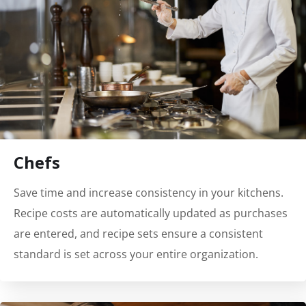
Chefs
Save time and increase consistency in your kitchens.
Recipe costs are automatically updated as purchases
are entered, and recipe sets ensure a consistent
standard is set across your entire organization.