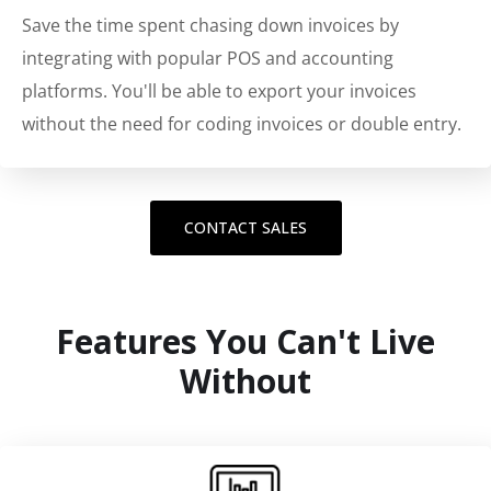
Save the time spent chasing down invoices by
integrating with popular POS and accounting
platforms. You'll be able to export your invoices
without the need for coding invoices or double entry.
CONTACT SALES
Features You Can't Live
Without