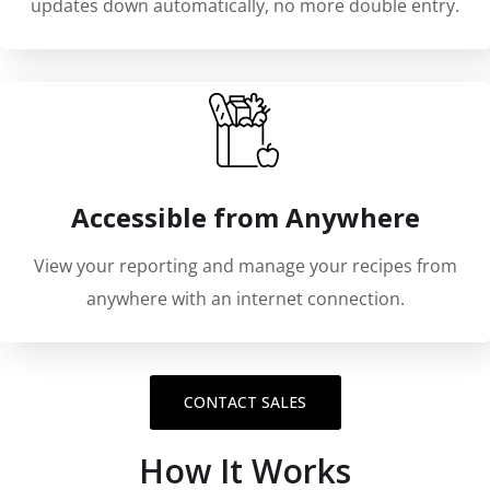
updates down automatically, no more double entry.
Accessible from Anywhere
View your reporting and manage your recipes from
anywhere with an internet connection.
CONTACT SALES
How It Works