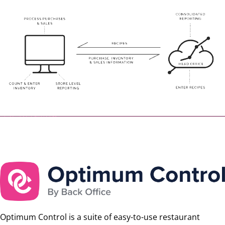
Optimum Control is a suite of easy-to-use restaurant