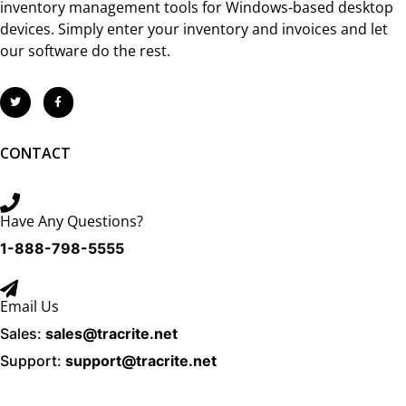
inventory management tools for Windows-based desktop
devices. Simply enter your inventory and invoices and let
our software do the rest.
CONTACT
Have Any Questions?
1-888-798-5555
Email Us
Sales:
sales@tracrite.net
Support:
support@tracrite.net