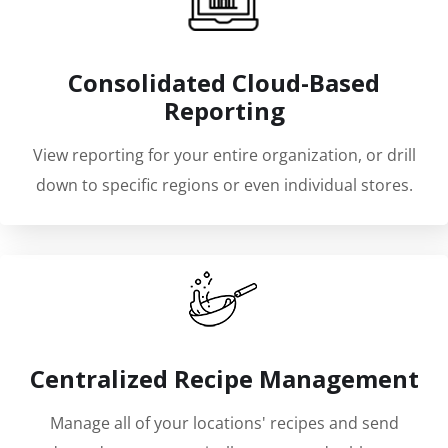
Consolidated Cloud-Based
Reporting
View reporting for your entire organization, or drill
down to specific regions or even individual stores.
Centralized Recipe Management
Manage all of your locations' recipes and send