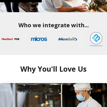
Who we integrate with...
Why You'll Love Us