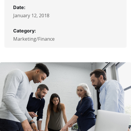
Date:
January 12, 2018
Category:
Marketing/Finance