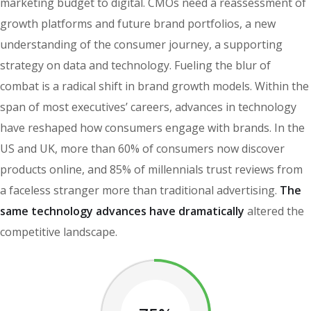
marketing budget to digital. CMOs need a reassessment of
growth platforms and future brand portfolios, a new
understanding of the consumer journey, a supporting
strategy on data and technology. Fueling the blur of
combat is a radical shift in brand growth models. Within the
span of most executives’ careers, advances in technology
have reshaped how consumers engage with brands. In the
US and UK, more than 60% of consumers now discover
products online, and 85% of millennials trust reviews from
a faceless stranger more than traditional advertising.
The
same technology advances have dramatically
altered the
competitive landscape.