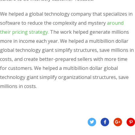
We helped a global technology company that specializes in
software to reduce the complexity and mystery
around
their pricing strategy.
The work helped generate millions
more in income each year. We helped a multibillion dollar
global technology giant simplify structures, save millions in
costs, and create better-prepared sellers with more time
for customers. We helped a multibillion dollar global
technology giant simplify organizational structures, save
millions in costs.