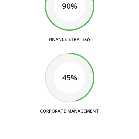
90%
FINANCE STRATEGY
45%
CORPORATE MANAGEMENT