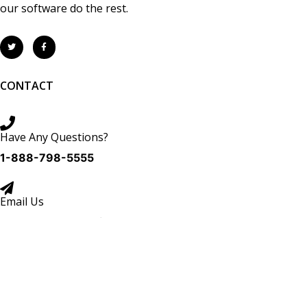
our software do the rest.
CONTACT
Have Any Questions?
1-888-798-5555
Email Us
Sales:
sales@tracrite.net
Support:
support@tracrite.net
Copyright © 2026 TracRite Software Inc. All Rights Reserved.