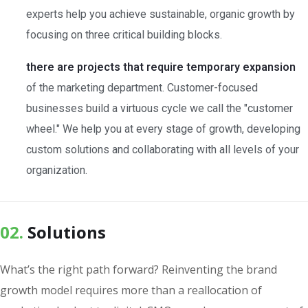
experts help you achieve sustainable, organic growth by
focusing on three critical building blocks.
there are projects that require temporary expansion
of the marketing department. Customer-focused
businesses build a virtuous cycle we call the "customer
wheel." We help you at every stage of growth, developing
custom solutions and collaborating with all levels of your
organization.
02.
Solutions
What’s the right path forward? Reinventing the brand
growth model requires more than a reallocation of