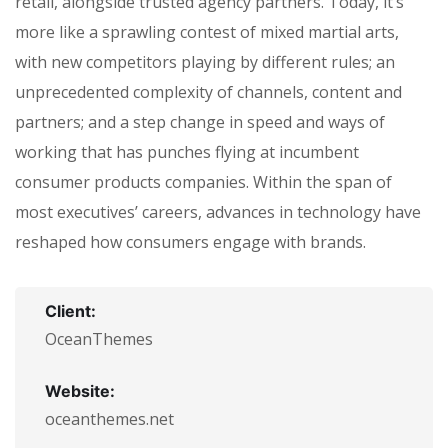
retail, alongside trusted agency partners. Today, it’s
more like a sprawling contest of mixed martial arts,
with new competitors playing by different rules; an
unprecedented complexity of channels, content and
partners; and a step change in speed and ways of
working that has punches flying at incumbent
consumer products companies. Within the span of
most executives’ careers, advances in technology have
reshaped how consumers engage with brands.
Client:
OceanThemes
Website:
oceanthemes.net