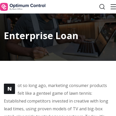
Enterprise Loan
ot so long ago, marketing consumer products
N
felt like a genteel game of lawn tennis:
Established competitors invested in creative with long
lead times, using proven models of TV and big-box