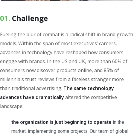
01.
Сhallenge
Fueling the blur of combat is a radical shift in brand growth
models. Within the span of most executives’ careers,
advances in technology have reshaped how consumers
engage with brands. In the US and UK, more than 60% of
consumers now discover products online, and 85% of
millennials trust reviews from a faceless stranger more
than traditional advertising.
The same technology
advances have dramatically
altered the competitive
landscape.
the organization is just beginning to operate
in the
market, implementing some projects. Our team of global