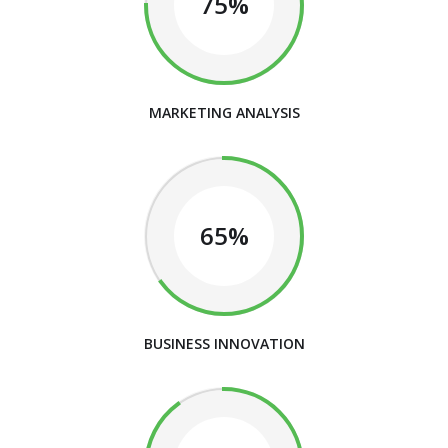
75%
MARKETING ANALYSIS
65%
BUSINESS INNOVATION