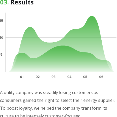
03.
Results
A utility company was steadily losing customers as
consumers gained the right to select their energy supplier.
To boost loyalty, we helped the company transform its
culture to be intensely customer-focused.