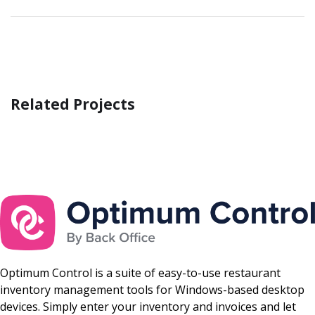
Related Projects
Business Consultation
BUSINESS
/
FINANCE
Optimum Control is a suite of easy-to-use restaurant
inventory management tools for Windows-based desktop
devices. Simply enter your inventory and invoices and let