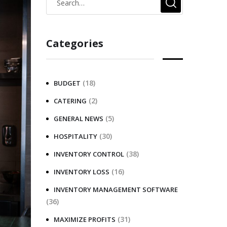
Categories
(18)
BUDGET
(2)
CATERING
(5)
GENERAL NEWS
(30)
HOSPITALITY
(38)
INVENTORY CONTROL
(16)
INVENTORY LOSS
INVENTORY MANAGEMENT SOFTWARE
(36)
(31)
MAXIMIZE PROFITS