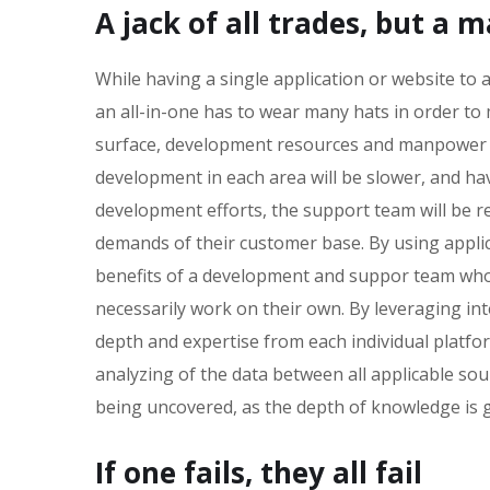
A jack of all trades, but a 
While having a single application or website t
an all-in-one has to wear many hats in order to
surface, development resources and manpower wi
development in each area will be slower, and hav
development efforts, the support team will be req
demands of their customer base. By using applicat
benefits of a development and suppor team who 
necessarily work on their own. By leveraging int
depth and expertise from each individual platfo
analyzing of the data between all applicable sou
being uncovered, as the depth of knowledge is gr
If one fails, they all fail