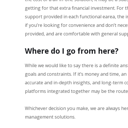
getting for that extra financial investment. For
support provided in each functional earea, the in
if you’re looking for convenience and don’t nec
provided, and are comfortable with general supp
Where do I go from here?
While we would like to say there is a definite an
goals and constraints. If it’s money and time, an
accurate and in-depth insights, and long-term co
platforms integrated together may be the route
Whichever decision you make, we are always her
management solutions.