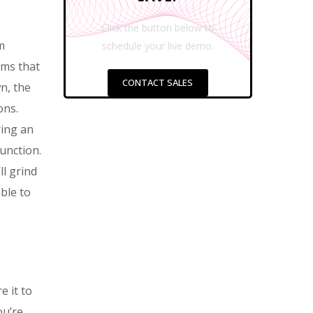
Click the button below to
m
schedule your live demo.
ems that
CONTACT SALES
n, the
ons.
ring an
unction.
ll grind
ble to
e it to
ou’re