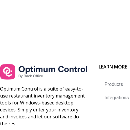
LEARN MORE
Products
Optimum Control is a suite of easy-to-
use restaurant inventory management
Integrations
tools for Windows-based desktop
devices. Simply enter your inventory
and invoices and let our software do
the rest.