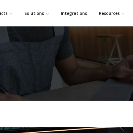
ucts
Solutions
Integrations
Resources