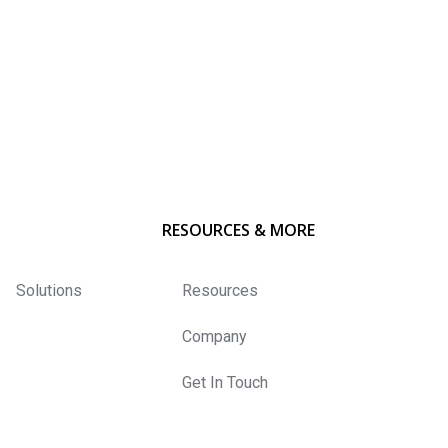
RESOURCES & MORE
Solutions
Resources
Company
Get In Touch