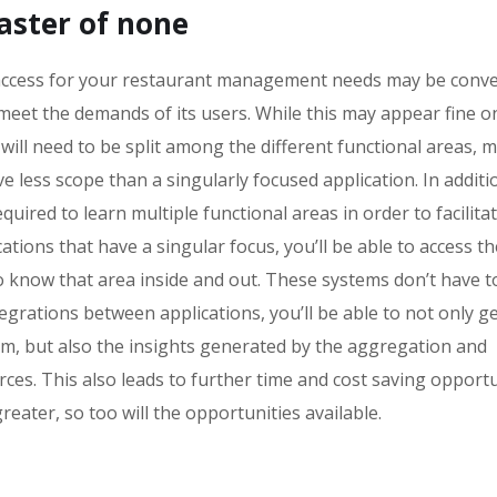
master of none
o access for your restaurant management needs may be conve
 meet the demands of its users. While this may appear fine o
ll need to be split among the different functional areas, 
e less scope than a singularly focused application. In additi
uired to learn multiple functional areas in order to facilita
ions that have a singular focus, you’ll be able to access the
know that area inside and out. These systems don’t have t
egrations between applications, you’ll be able to not only ge
rm, but also the insights generated by the aggregation and
rces. This also leads to further time and cost saving opportu
eater, so too will the opportunities available.