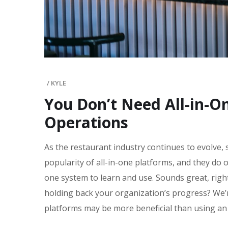
/
KYLE
You Don’t Need All-in-O
Operations
As the restaurant industry continues to evolve, 
popularity of all-in-one platforms, and they do 
one system to learn and use. Sounds great, righ
holding back your organization’s progress? We’
platforms may be more beneficial than using an 