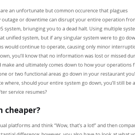
are an unfortunate but common occurence that plagues
any outage or downtime can disrupt your entire operation fro
OS system, briunging you to a dead halt. Using multiple syst
at unified system, but if any singular system were to go dow
s would continue to operate, causing only minor interrupti
down, you’ll know that no information was lost or missed du
 and make and ultimately comes down to how your operations f
 one or two functional areas go down in your restaurant you’
e where, should your entire system go down, you’ll still be a
fter service resumes?
ch cheaper?
dual platforms and think “Wow, that’s a lot!” and then compar
bstantial difference; however, you also have to look at what y