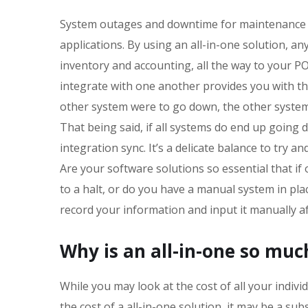
System outages and downtime for maintenance 
applications. By using an all-in-one solution, 
inventory and accounting, all the way to your P
integrate with one another provides you with th
other system were to go down, the other system
That being said, if all systems do end up going 
integration sync. It’s a delicate balance to try
Are your software solutions so essential that if
to a halt, or do you have a manual system in plac
record your information and input it manually a
Why is an all-in-one so mu
While you may look at the cost of all your indivi
the cost of a all-in-one solution, it may be a su