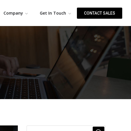
Company
Get In Touch
CONTACT SALES