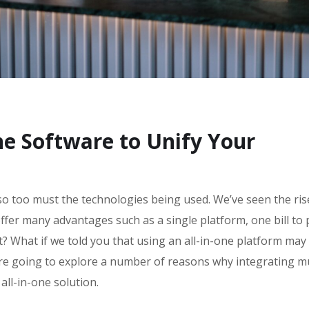
ne Software to Unify Your
so too must the technologies being used. We’ve seen the ris
offer many advantages such as a single platform, one bill to 
t? What if we told you that using an all-in-one platform may
re going to explore a number of reasons why integrating mu
all-in-one solution.