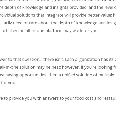
 the depth of knowledge and insights provided, and the level 
dividual solutions that integrate will provide better value; 
essarily need or care about the depth of knowledge and insi
ort, then an all-in-one platform may work for you.
swer to that question… there isn’t. Each organization has its
 all-in-one solution may be best; however, if you’re looking f
st saving opportunities, then a unified solution of multiple
 for you.
e to provide you with answers to your food cost and restau