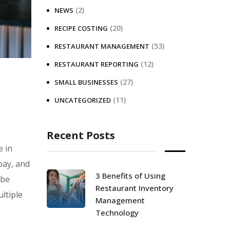
(2)
NEWS
(20)
RECIPE COSTING
(53)
RESTAURANT MANAGEMENT
(12)
RESTAURANT REPORTING
(27)
SMALL BUSINESSES
(11)
UNCATEGORIZED
Recent Posts
e in
pay, and
3 Benefits of Using
 be
Restaurant Inventory
ltiple
Management
Technology