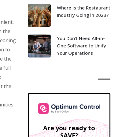
Where is the Restaurant
Industry Going in 2023?
nient,
n the
You Don’t Need All-in-
meaning
One Software to Unify
on to
Your Operations
te the
 full
o
t the
nities
Are you ready to
SAVE?