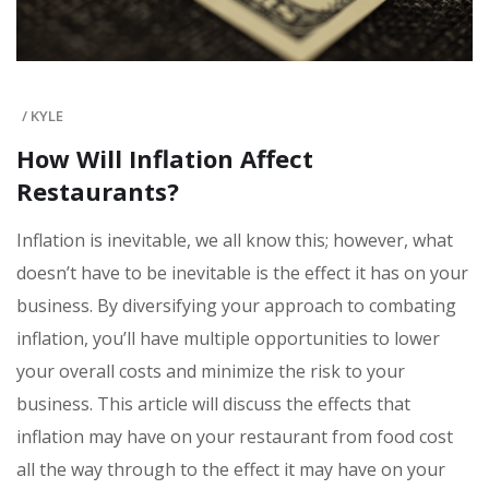
/
KYLE
How Will Inflation Affect
Restaurants?
Inflation is inevitable, we all know this; however, what
doesn’t have to be inevitable is the effect it has on your
business. By diversifying your approach to combating
inflation, you’ll have multiple opportunities to lower
your overall costs and minimize the risk to your
business. This article will discuss the effects that
inflation may have on your restaurant from food cost
all the way through to the effect it may have on your