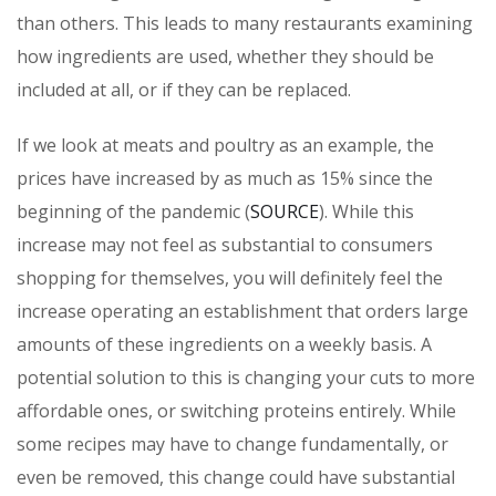
than others. This leads to many restaurants examining
how ingredients are used, whether they should be
included at all, or if they can be replaced.
If we look at meats and poultry as an example, the
prices have increased by as much as 15% since the
beginning of the pandemic (
SOURCE
). While this
increase may not feel as substantial to consumers
shopping for themselves, you will definitely feel the
increase operating an establishment that orders large
amounts of these ingredients on a weekly basis. A
potential solution to this is changing your cuts to more
affordable ones, or switching proteins entirely. While
some recipes may have to change fundamentally, or
even be removed, this change could have substantial