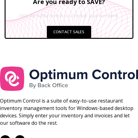
Are you ready to SAVE?
Click the button below to schedule your live demo.
CONTACT SALES
Optimum Control is a suite of easy-to-use restaurant
inventory management tools for Windows-based desktop
devices. Simply enter your inventory and invoices and let
our software do the rest.