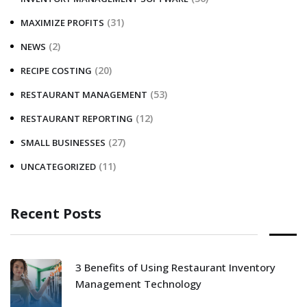
(31)
MAXIMIZE PROFITS
(2)
NEWS
(20)
RECIPE COSTING
(53)
RESTAURANT MANAGEMENT
(12)
RESTAURANT REPORTING
(27)
SMALL BUSINESSES
(11)
UNCATEGORIZED
Recent Posts
3 Benefits of Using Restaurant Inventory
Management Technology