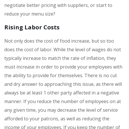
negotiate better pricing with suppliers, or start to
reduce your menu size?
Rising Labor Costs
Not only does the cost of food increase, but so too
does the cost of labor. While the level of wages do not
typically increase to match the rate of inflation, they
must increase in order to provide your employees with
the ability to provide for themselves. There is no cut
and dry answer to approaching this issue, as there will
always be at least 1 other party affected in a negative
manner. If you reduce the number of employees on at
any given time, you may decrease the level of service
afforded to your patrons, as well as reducing the
income of your employees. If you keep the number of