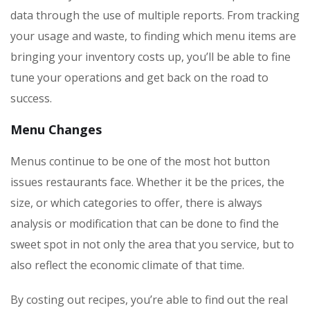
data through the use of multiple reports. From tracking
your usage and waste, to finding which menu items are
bringing your inventory costs up, you’ll be able to fine
tune your operations and get back on the road to
success.
Menu Changes
Menus continue to be one of the most hot button
issues restaurants face. Whether it be the prices, the
size, or which categories to offer, there is always
analysis or modification that can be done to find the
sweet spot in not only the area that you service, but to
also reflect the economic climate of that time.
By costing out recipes, you’re able to find out the real