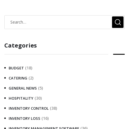
Categories
(18)
BUDGET
(2)
CATERING
(5)
GENERAL NEWS
(30)
HOSPITALITY
(38)
INVENTORY CONTROL
(16)
INVENTORY LOSS
(36)
INVENTORY MANAGEMENT SOFTWARE