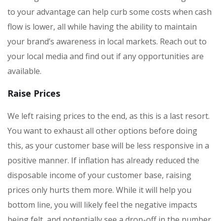
to your advantage can help curb some costs when cash
flow is lower, all while having the ability to maintain
your brand’s awareness in local markets. Reach out to
your local media and find out if any opportunities are
available.
Raise Prices
We left raising prices to the end, as this is a last resort.
You want to exhaust all other options before doing
this, as your customer base will be less responsive in a
positive manner. If inflation has already reduced the
disposable income of your customer base, raising
prices only hurts them more. While it will help you
bottom line, you will likely feel the negative impacts
being felt, and potentially see a drop-off in the number