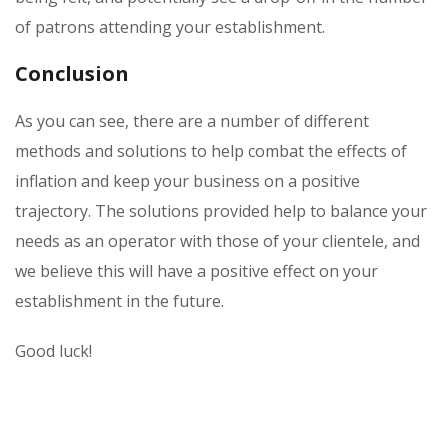
of patrons attending your establishment.
Conclusion
As you can see, there are a number of different
methods and solutions to help combat the effects of
inflation and keep your business on a positive
trajectory. The solutions provided help to balance your
needs as an operator with those of your clientele, and
we believe this will have a positive effect on your
establishment in the future.
Good luck!