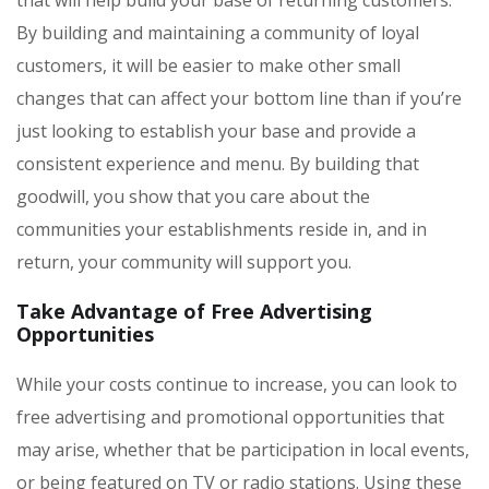
By building and maintaining a community of loyal
customers, it will be easier to make other small
changes that can affect your bottom line than if you’re
just looking to establish your base and provide a
consistent experience and menu. By building that
goodwill, you show that you care about the
communities your establishments reside in, and in
return, your community will support you.
Take Advantage of Free Advertising
Opportunities
While your costs continue to increase, you can look to
free advertising and promotional opportunities that
may arise, whether that be participation in local events,
or being featured on TV or radio stations. Using these