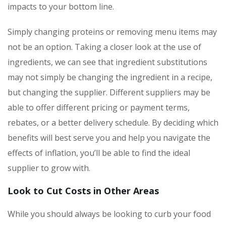
impacts to your bottom line.
Simply changing proteins or removing menu items may
not be an option. Taking a closer look at the use of
ingredients, we can see that ingredient substitutions
may not simply be changing the ingredient in a recipe,
but changing the supplier. Different suppliers may be
able to offer different pricing or payment terms,
rebates, or a better delivery schedule. By deciding which
benefits will best serve you and help you navigate the
effects of inflation, you’ll be able to find the ideal
supplier to grow with.
Look to Cut Costs in Other Areas
While you should always be looking to curb your food