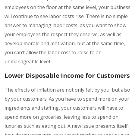
employees on the floor at the same level, your business
will continue to see labor costs rise. There is no simple
answer to managing labor costs, as you want to show
your employees the respect they deserve, as well as
develop morale and motivation, but at the same time,
you can’t allow the labor cost to raise to an
unmanageable level.
Lower Disposable Income for Customers
The effects of inflation are not only felt by you, but also
by your customers. As you have to spend more on your
ingredients and staffing, your customers will have to
spend more on groceries, leaving less to spend on
luxuries such as eating out. A new issue presents itself:
how do you convince your target market to continue to