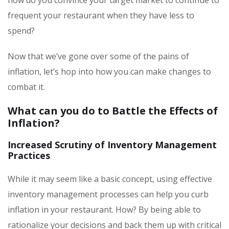
frequent your restaurant when they have less to
spend?
Now that we’ve gone over some of the pains of
inflation, let’s hop into how you can make changes to
combat it.
What can you do to Battle the Effects of
Inflation?
Increased Scrutiny of Inventory Management
Practices
While it may seem like a basic concept, using effective
inventory management processes can help you curb
inflation in your restaurant. How? By being able to
rationalize your decisions and back them up with critical