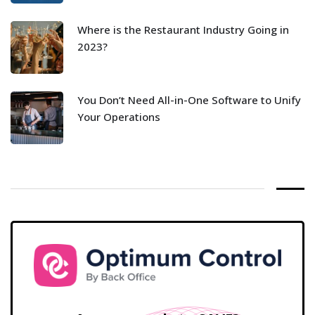
Where is the Restaurant Industry Going in
2023?
You Don’t Need All-in-One Software to Unify
Your Operations