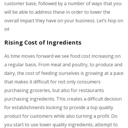
customer base, followed by a number of ways that you
will be able to address these in order to lower the
overall impact they have on your business. Let’s hop on
in!
Rising Cost of Ingredients
As time moves forward we see food cost increasing on
a regular basis. From meat and poultry, to produce and
dairy, the cost of feeding ourselves is growing at a pace
that makes it difficult for not only consumers
purchasing groceries, but also for restaurants
purchasing ingredients. This creates a difficult decision
for establishments looking to provide a top quality
product for customers while also turning a profit. Do
you start to use lower quality ingredients, attempt to