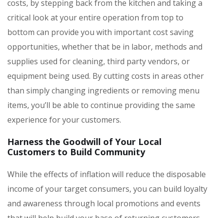
costs, by stepping back from the kitchen and taking a
critical look at your entire operation from top to
bottom can provide you with important cost saving
opportunities, whether that be in labor, methods and
supplies used for cleaning, third party vendors, or
equipment being used. By cutting costs in areas other
than simply changing ingredients or removing menu
items, you’ll be able to continue providing the same
experience for your customers.
Harness the Goodwill of Your Local
Customers to Build Community
While the effects of inflation will reduce the disposable
income of your target consumers, you can build loyalty
and awareness through local promotions and events
that will help build your base of returning customers.