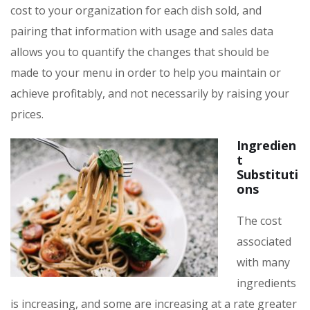
cost to your organization for each dish sold, and
pairing that information with usage and sales data
allows you to quantify the changes that should be
made to your menu in order to help you maintain or
achieve profitably, and not necessarily by raising your
prices.
Ingredien
t
Substituti
ons
The cost
associated
with many
ingredients
is increasing, and some are increasing at a rate greater