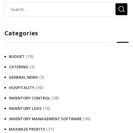
Categories
(18)
BUDGET
(2)
CATERING
(5)
GENERAL NEWS
(30)
HOSPITALITY
(38)
INVENTORY CONTROL
(16)
INVENTORY LOSS
(36)
INVENTORY MANAGEMENT SOFTWARE
(31)
MAXIMIZE PROFITS