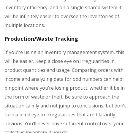
inventory efficiency, and on a single shared system it
will be infinitely easier to oversee the inventories of
multiple locations.
Production/Waste Tracking
If you’re using an inventory management system, this
will be easier. Keep a close eye on irregularities in
product quantities and usage. Comparing orders with
income and analyzing data for odd numbers can help
pinpoint where you’re losing product, whether it be in
the form of waste or theft. Be sure to approach the
situation calmly and not jump to conclusions, but don’t
turn a blind eye to irregularities that are blatantly
obvious. You’ll never have sufficient control over your
collective inventory if you do.