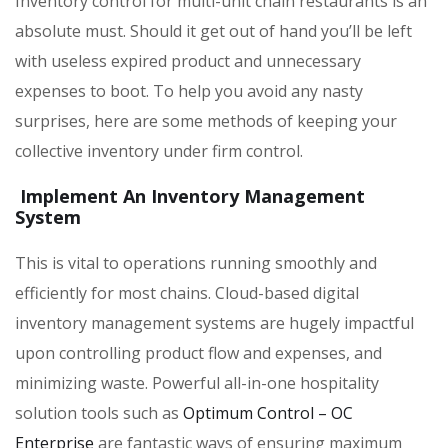
Inventory control for multi-unit chain restaurants is an
absolute must. Should it get out of hand you’ll be left
with useless expired product and unnecessary
expenses to boot. To help you avoid any nasty
surprises, here are some methods of keeping your
collective inventory under firm control.
Implement An Inventory Management
System
This is vital to operations running smoothly and
efficiently for most chains. Cloud-based digital
inventory management systems are hugely impactful
upon controlling product flow and expenses, and
minimizing waste. Powerful all-in-one hospitality
solution tools such as
Optimum Control – OC
Enterprise
are fantastic ways of ensuring maximum