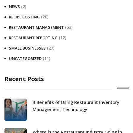
(2)
NEWS
(20)
RECIPE COSTING
(53)
RESTAURANT MANAGEMENT
(12)
RESTAURANT REPORTING
(27)
SMALL BUSINESSES
(11)
UNCATEGORIZED
Recent Posts
3 Benefits of Using Restaurant Inventory
Management Technology
Where is the Restaurant Industry Going in