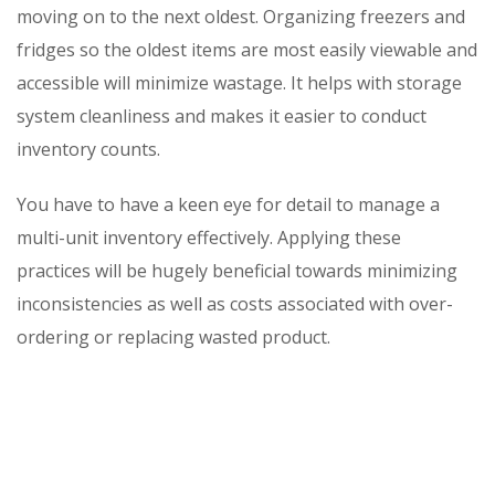
moving on to the next oldest. Organizing freezers and
fridges so the oldest items are most easily viewable and
accessible will minimize wastage. It helps with storage
system cleanliness and makes it easier to conduct
inventory counts.
You have to have a keen eye for detail to manage a
multi-unit inventory effectively. Applying these
practices will be hugely beneficial towards minimizing
inconsistencies as well as costs associated with over-
ordering or replacing wasted product.