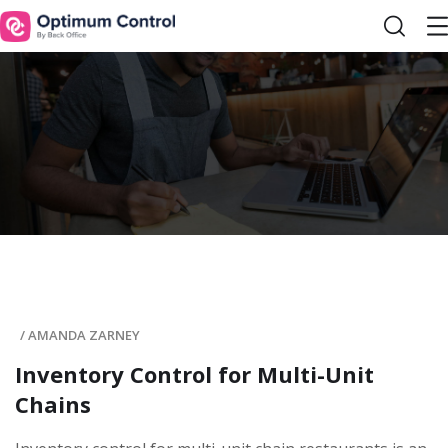
/
AMANDA ZARNEY
Inventory Control for Multi-Unit
Chains