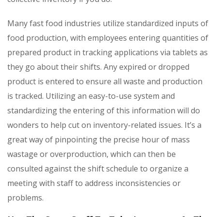
Many fast food industries utilize standardized inputs of
food production, with employees entering quantities of
prepared product in tracking applications via tablets as
they go about their shifts. Any expired or dropped
product is entered to ensure all waste and production
is tracked. Utilizing an easy-to-use system and
standardizing the entering of this information will do
wonders to help cut on inventory-related issues. It’s a
great way of pinpointing the precise hour of mass
wastage or overproduction, which can then be
consulted against the shift schedule to organize a
meeting with staff to address inconsistencies or
problems.