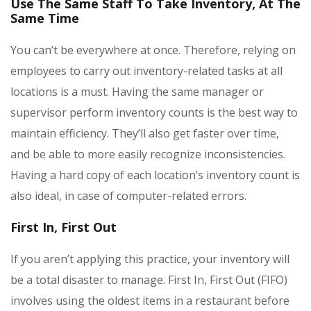
Use The Same Staff To Take Inventory, At The
Same Time
You can’t be everywhere at once. Therefore, relying on
employees to carry out inventory-related tasks at all
locations is a must. Having the same manager or
supervisor perform inventory counts is the best way to
maintain efficiency. They’ll also get faster over time,
and be able to more easily recognize inconsistencies.
Having a hard copy of each location’s inventory count is
also ideal, in case of computer-related errors.
First In, First Out
If you aren’t applying this practice, your inventory will
be a total disaster to manage. First In, First Out (FIFO)
involves using the oldest items in a restaurant before