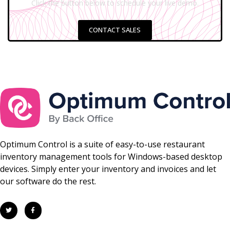
Click the button below to schedule your live demo.
CONTACT SALES
Optimum Control is a suite of easy-to-use restaurant
inventory management tools for Windows-based desktop
devices. Simply enter your inventory and invoices and let
our software do the rest.