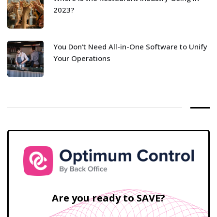
2023?
You Don’t Need All-in-One Software to Unify
Your Operations
Are you ready to SAVE?