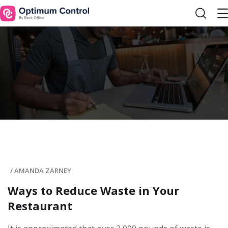
/
AMANDA ZARNEY
Ways to Reduce Waste in Your
Restaurant