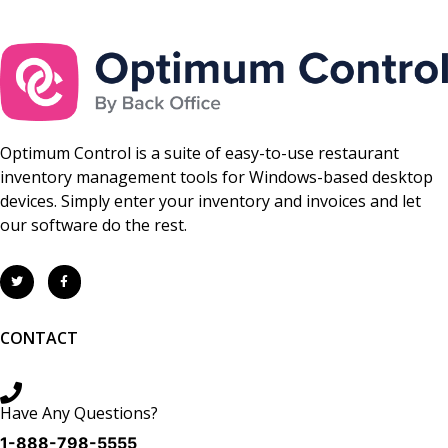
Optimum Control is a suite of easy-to-use restaurant
inventory management tools for Windows-based desktop
devices. Simply enter your inventory and invoices and let
our software do the rest.
CONTACT
Have Any Questions?
1-888-798-5555