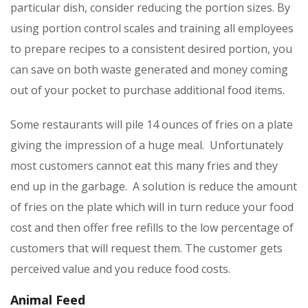
particular dish, consider reducing the portion sizes. By
using portion control scales and training all employees
to prepare recipes to a consistent desired portion, you
can save on both waste generated and money coming
out of your pocket to purchase additional food items.
Some restaurants will pile 14 ounces of fries on a plate
giving the impression of a huge meal. Unfortunately
most customers cannot eat this many fries and they
end up in the garbage. A solution is reduce the amount
of fries on the plate which will in turn reduce your food
cost and then offer free refills to the low percentage of
customers that will request them. The customer gets
perceived value and you reduce food costs.
Animal Feed