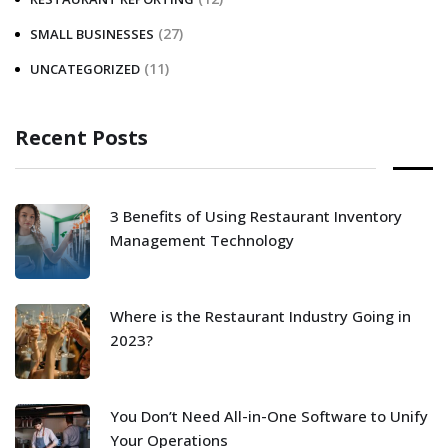
(27)
SMALL BUSINESSES
(11)
UNCATEGORIZED
Recent Posts
3 Benefits of Using Restaurant Inventory
Management Technology
Where is the Restaurant Industry Going in
2023?
You Don’t Need All-in-One Software to Unify
Your Operations