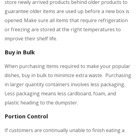
store newly arrived products behind older products to
guarantee older items are used up before a new box is
opened. Make sure all items that require refrigeration
or freezing are stored at the right temperatures to
improve their shelf life.
Buy in Bulk
When purchasing items required to make your popular
dishes, buy in bulk to minimize extra waste. Purchasing
in larger quantity containers involves less packaging.
Less packaging means less cardboard, foam, and
plastic heading to the dumpster.
Portion Control
If customers are continually unable to finish eating a