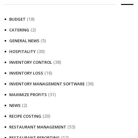
(18)
BUDGET
(2)
CATERING
(5)
GENERAL NEWS
(30)
HOSPITALITY
(38)
INVENTORY CONTROL
(16)
INVENTORY LOSS
(36)
INVENTORY MANAGEMENT SOFTWARE
(31)
MAXIMIZE PROFITS
(2)
NEWS
(20)
RECIPE COSTING
(53)
RESTAURANT MANAGEMENT
(12)
RESTAURANT REPORTING