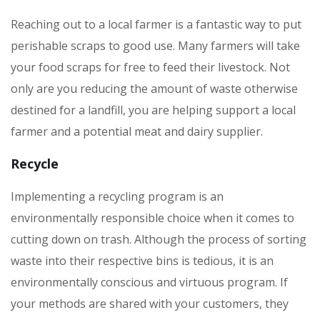
Reaching out to a local farmer is a fantastic way to put
perishable scraps to good use. Many farmers will take
your food scraps for free to feed their livestock. Not
only are you reducing the amount of waste otherwise
destined for a landfill, you are helping support a local
farmer and a potential meat and dairy supplier.
Recycle
Implementing a recycling program is an
environmentally responsible choice when it comes to
cutting down on trash. Although the process of sorting
waste into their respective bins is tedious, it is an
environmentally conscious and virtuous program. If
your methods are shared with your customers, they