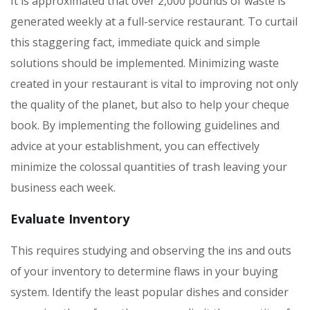
It is approximated that over 2,000 pounds of waste is
generated weekly at a full-service restaurant. To curtail
this staggering fact, immediate quick and simple
solutions should be implemented. Minimizing waste
created in your restaurant is vital to improving not only
the quality of the planet, but also to help your cheque
book. By implementing the following guidelines and
advice at your establishment, you can effectively
minimize the colossal quantities of trash leaving your
business each week.
Evaluate Inventory
This requires studying and observing the ins and outs
of your inventory to determine flaws in your buying
system. Identify the least popular dishes and consider