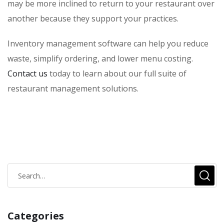
may be more inclined to return to your restaurant over
another because they support your practices.
Inventory management software can help you reduce
waste, simplify ordering, and lower menu costing.
Contact us
today to learn about our full suite of
restaurant management solutions.
Categories