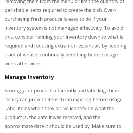
removing them from the menu or limit the quantity of
perishable items required to create the dish. Over-
purchasing fresh produce is easy to do if your
inventory system is not managed effectively. To avoid
this, consider refining your inventory down to what is
required and reducing extra non-essentials by keeping
track of what is continually perishing before usage
week after week.
Manage Inventory
Storing your products efficiently and labelling them
clearly can prevent items from expiring before usage.
Label items when they arrive identifying what the
product is, the date it was received, and the
approximate date it should be used by. Make sure to