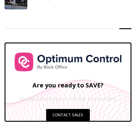
Are you ready to SAVE?
Click the button below to schedule your live demo.
CONTACT SALES