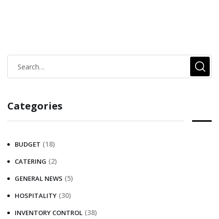
Categories
(18)
BUDGET
(2)
CATERING
(5)
GENERAL NEWS
(30)
HOSPITALITY
(38)
INVENTORY CONTROL