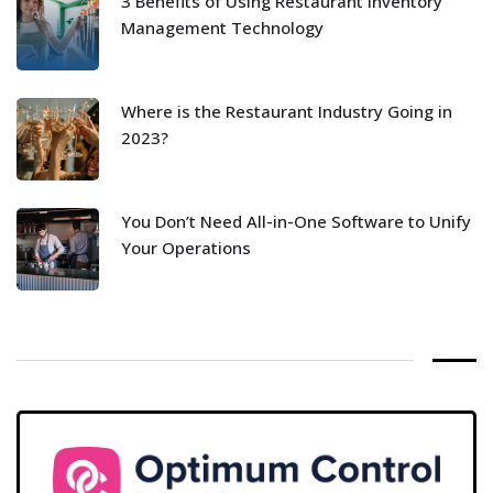
3 Benefits of Using Restaurant Inventory
Management Technology
Where is the Restaurant Industry Going in
2023?
You Don’t Need All-in-One Software to Unify
Your Operations