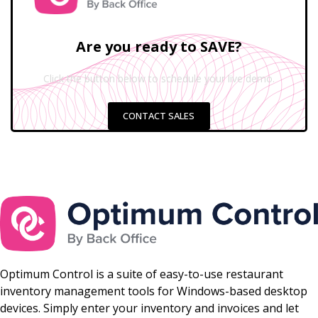
Are you ready to SAVE?
Click the button below to schedule your live demo.
CONTACT SALES
Optimum Control is a suite of easy-to-use restaurant
inventory management tools for Windows-based desktop
devices. Simply enter your inventory and invoices and let