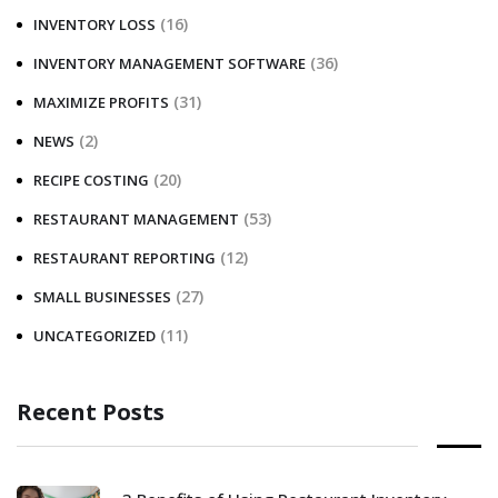
(16)
INVENTORY LOSS
(36)
INVENTORY MANAGEMENT SOFTWARE
(31)
MAXIMIZE PROFITS
(2)
NEWS
(20)
RECIPE COSTING
(53)
RESTAURANT MANAGEMENT
(12)
RESTAURANT REPORTING
(27)
SMALL BUSINESSES
(11)
UNCATEGORIZED
Recent Posts