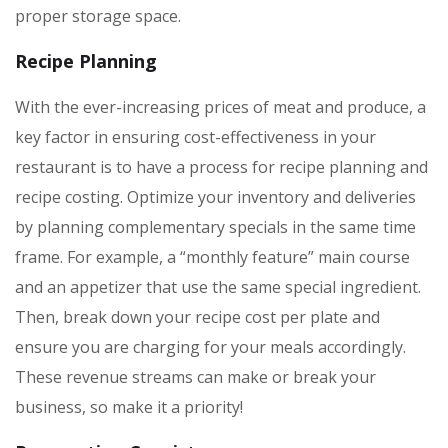
proper storage space.
Recipe Planning
With the ever-increasing prices of meat and produce, a
key factor in ensuring cost-effectiveness in your
restaurant is to have a process for recipe planning and
recipe costing. Optimize your inventory and deliveries
by planning complementary specials in the same time
frame. For example, a “monthly feature” main course
and an appetizer that use the same special ingredient.
Then, break down your recipe cost per plate and
ensure you are charging for your meals accordingly.
These revenue streams can make or break your
business, so make it a priority!