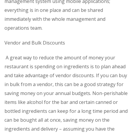
management system using mobile applications;
everything is in one place and can be shared
immediately with the whole management and
operations team.
Vendor and Bulk Discounts
A great way to reduce the amount of money your
restaurant is spending on ingredients is to plan ahead
and take advantage of vendor discounts. If you can buy
in bulk from a vendor, this can be a good strategy for
saving money on your annual budgets. Non-perishable
items like alcohol for the bar and certain canned or
bottled ingredients can keep for a long time period and
can be bought all at once, saving money on the
ingredients and delivery – assuming you have the