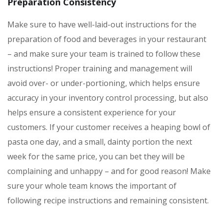
Preparation Consistency
Make sure to have well-laid-out instructions for the
preparation of food and beverages in your restaurant
– and make sure your team is trained to follow these
instructions! Proper training and management will
avoid over- or under-portioning, which helps ensure
accuracy in your inventory control processing, but also
helps ensure a consistent experience for your
customers. If your customer receives a heaping bowl of
pasta one day, and a small, dainty portion the next
week for the same price, you can bet they will be
complaining and unhappy – and for good reason! Make
sure your whole team knows the important of
following recipe instructions and remaining consistent.