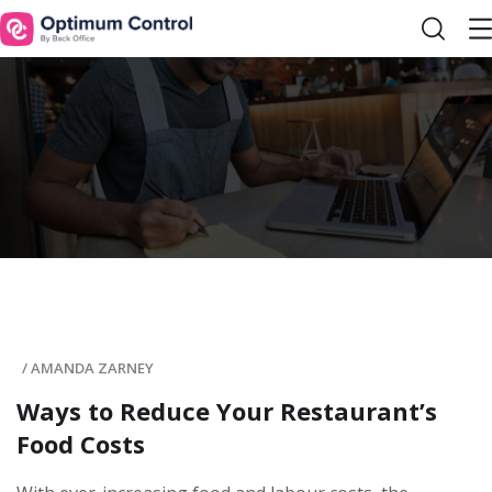
/
AMANDA ZARNEY
Ways to Reduce Your Restaurant’s
Food Costs