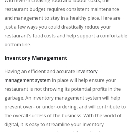
With ever-increasing food and labour costs, the
restaurant budget requires consistent maintenance
and management to stay in a healthy place. Here are
just a few ways you could drastically reduce your
restaurant’s food costs and help support a comfortable
bottom line.
Inventory Management
Having an efficient and accurate
inventory
management system
in place will help ensure your
restaurant is not throwing its potential profits in the
garbage. An inventory management system will help
prevent over- or under-ordering, and will contribute to
the overall success of the business. With the world of
digital, it is easy to streamline your inventory