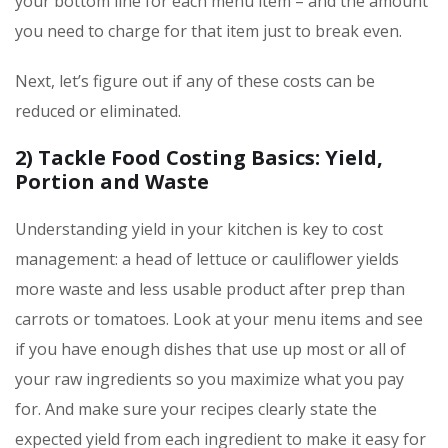
your bottom line for each menu item – and the amount
you need to charge for that item just to break even.
Next, let’s figure out if any of these costs can be
reduced or eliminated.
2) Tackle Food Costing Basics: Yield,
Portion and Waste
Understanding yield in your kitchen is key to cost
management: a head of lettuce or cauliflower yields
more waste and less usable product after prep than
carrots or tomatoes. Look at your menu items and see
if you have enough dishes that use up most or all of
your raw ingredients so you maximize what you pay
for. And make sure your recipes clearly state the
expected yield from each ingredient to make it easy for