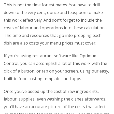
This is not the time for estimates. You have to drill
down to the very cent, ounce and teaspoon to make
this work effectively. And don’t forget to include the
costs of labour and operations into these calculations.
The time and resources that go into prepping each
dish are also costs your menu prices must cover.
If you’re using restaurant software like Optimum
Control, you can accomplish a lot of this work with the
click of a button, or tap on your screen, using our easy,
built-in food costing templates and apps.
Once you’ve added up the cost of raw ingredients,
labour, supplies, even washing the dishes afterwards,
you’ll have an accurate picture of the costs that affect