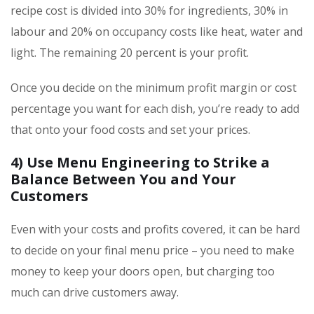
recipe cost is divided into 30% for ingredients, 30% in
labour and 20% on occupancy costs like heat, water and
light. The remaining 20 percent is your profit.
Once you decide on the minimum profit margin or cost
percentage you want for each dish, you’re ready to add
that onto your food costs and set your prices.
4)
Use Menu Engineering to Strike a
Balance Between You and Your
Customers
Even with your costs and profits covered, it can be hard
to decide on your final menu price – you need to make
money to keep your doors open, but charging too
much can drive customers away.