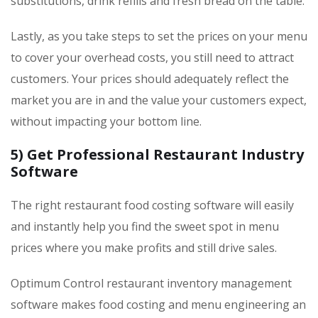
substitutions, drink refills and fresh bread on the table.
Lastly, as you take steps to set the prices on your menu
to cover your overhead costs, you still need to attract
customers. Your prices should adequately reflect the
market you are in and the value your customers expect,
without impacting your bottom line.
5) Get Professional Restaurant Industry
Software
The right restaurant food costing software will easily
and instantly help you find the sweet spot in menu
prices where you make profits and still drive sales.
Optimum Control restaurant inventory management
software makes food costing and menu engineering an