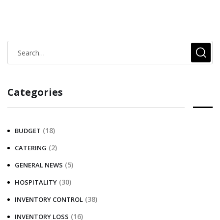
Categories
(18)
BUDGET
(2)
CATERING
(5)
GENERAL NEWS
(30)
HOSPITALITY
(38)
INVENTORY CONTROL
(16)
INVENTORY LOSS