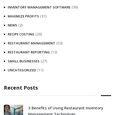
(36)
INVENTORY MANAGEMENT SOFTWARE
(31)
MAXIMIZE PROFITS
(2)
NEWS
(20)
RECIPE COSTING
(53)
RESTAURANT MANAGEMENT
(12)
RESTAURANT REPORTING
(27)
SMALL BUSINESSES
(11)
UNCATEGORIZED
Recent Posts
3 Benefits of Using Restaurant Inventory
Management Technology