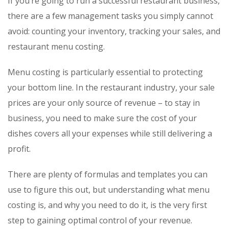
If you’re going to run a successful restaurant business,
there are a few management tasks you simply cannot
avoid: counting your inventory, tracking your sales, and
restaurant menu costing.
Menu costing is particularly essential to protecting
your bottom line. In the restaurant industry, your sale
prices are your only source of revenue – to stay in
business, you need to make sure the cost of your
dishes covers all your expenses while still delivering a
profit.
There are plenty of formulas and templates you can
use to figure this out, but understanding what menu
costing is, and why you need to do it, is the very first
step to gaining optimal control of your revenue.