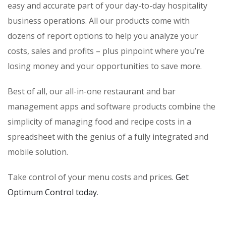
easy and accurate part of your day-to-day hospitality
business operations. All our products come with
dozens of report options to help you analyze your
costs, sales and profits – plus pinpoint where you’re
losing money and your opportunities to save more.
Best of all, our all-in-one restaurant and bar
management apps and software products combine the
simplicity of managing food and recipe costs in a
spreadsheet with the genius of a fully integrated and
mobile solution.
Take control of your menu costs and prices.
Get
Optimum Control today
.