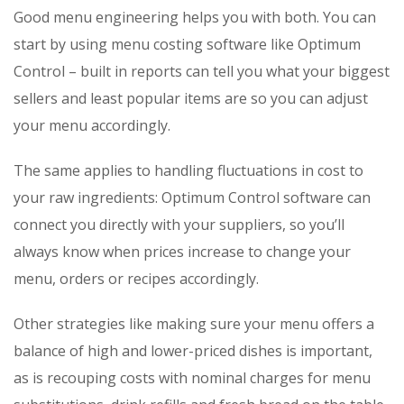
Good menu engineering helps you with both. You can
start by using menu costing software like Optimum
Control – built in reports can tell you what your biggest
sellers and least popular items are so you can adjust
your menu accordingly.
The same applies to handling fluctuations in cost to
your raw ingredients: Optimum Control software can
connect you directly with your suppliers, so you’ll
always know when prices increase to change your
menu, orders or recipes accordingly.
Other strategies like making sure your menu offers a
balance of high and lower-priced dishes is important,
as is recouping costs with nominal charges for menu