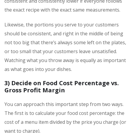
consistent and consistently lower if everyone follows
the exact recipe with the exact same measurements.
Likewise, the portions you serve to your customers
should be consistent, and right in the middle of being
not too big that there’s always some left on the plates,
or too small that your customers leave unsatisfied.
Watching what you throw away is equally as important
as what goes into your dishes.
3) Decide on Food Cost Percentage vs.
Gross Profit Margin
You can approach this important step from two ways.
The first is to calculate your food cost percentage: the
cost of a menu item divided by the price you charge (or
want to charge).