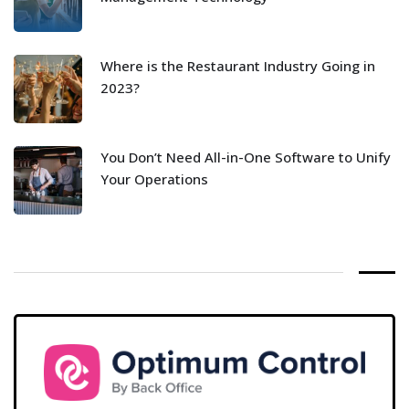
Where is the Restaurant Industry Going in
2023?
You Don’t Need All-in-One Software to Unify
Your Operations