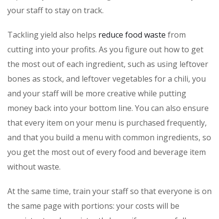
your staff to stay on track.
Tackling yield also helps
reduce food waste
from
cutting into your profits. As you figure out how to get
the most out of each ingredient, such as using leftover
bones as stock, and leftover vegetables for a chili, you
and your staff will be more creative while putting
money back into your bottom line. You can also ensure
that every item on your menu is purchased frequently,
and that you build a menu with common ingredients, so
you get the most out of every food and beverage item
without waste.
At the same time, train your staff so that everyone is on
the same page with portions: your costs will be