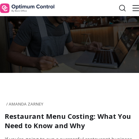
/
AMANDA ZARNEY
Restaurant Menu Costing: What You
Need to Know and Why