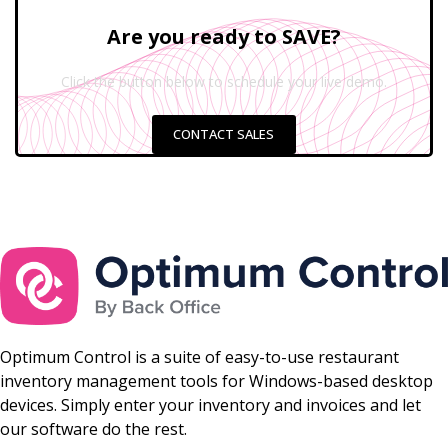
Are you ready to SAVE?
Click the button below to schedule your live demo.
CONTACT SALES
Optimum Control is a suite of easy-to-use restaurant
inventory management tools for Windows-based desktop
devices. Simply enter your inventory and invoices and let
our software do the rest.