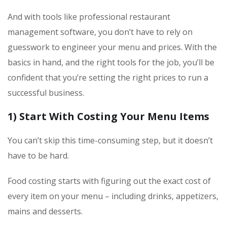
And with tools like professional restaurant
management software, you don’t have to rely on
guesswork to engineer your menu and prices. With the
basics in hand, and the right tools for the job, you’ll be
confident that you’re setting the right prices to run a
successful business.
1) Start With Costing Your Menu Items
You can’t skip this time-consuming step, but it doesn’t
have to be hard.
Food costing starts with figuring out the exact cost of
every item on your menu – including drinks, appetizers,
mains and desserts.