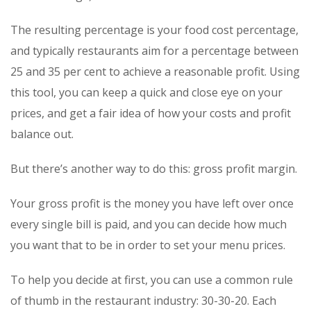
The resulting percentage is your food cost percentage,
and typically restaurants aim for a percentage between
25 and 35 per cent to achieve a reasonable profit. Using
this tool, you can keep a quick and close eye on your
prices, and get a fair idea of how your costs and profit
balance out.
But there’s another way to do this: gross profit margin.
Your gross profit is the money you have left over once
every single bill is paid, and you can decide how much
you want that to be in order to set your menu prices.
To help you decide at first, you can use a common rule
of thumb in the restaurant industry: 30-30-20. Each