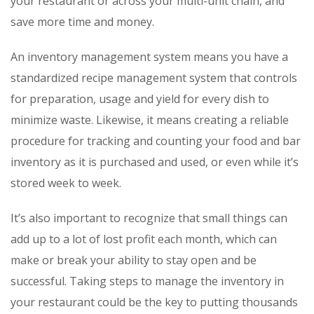
your restaurant or across your multi-unit chain, and
save more time and money.
An inventory management system means you have a
standardized recipe management system that controls
for preparation, usage and yield for every dish to
minimize waste. Likewise, it means creating a reliable
procedure for tracking and counting your food and bar
inventory as it is purchased and used, or even while it’s
stored week to week.
It’s also important to recognize that small things can
add up to a lot of lost profit each month, which can
make or break your ability to stay open and be
successful. Taking steps to manage the inventory in
your restaurant could be the key to putting thousands