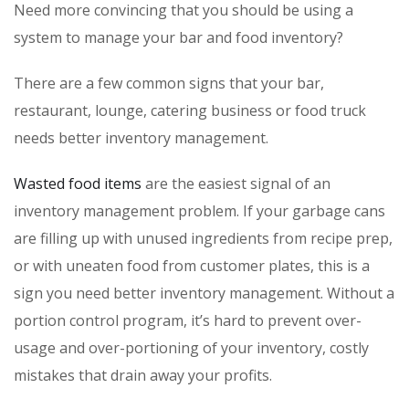
Need more convincing that you should be using a
system to manage your bar and food inventory?
There are a few common signs that your bar,
restaurant, lounge, catering business or food truck
needs better inventory management.
Wasted food items
are the easiest signal of an
inventory management problem. If your garbage cans
are filling up with unused ingredients from recipe prep,
or with uneaten food from customer plates, this is a
sign you need better inventory management. Without a
portion control program, it’s hard to prevent over-
usage and over-portioning of your inventory, costly
mistakes that drain away your profits.