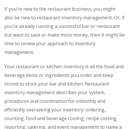
If you’re new to the restaurant business, you might
also be new to restaurant inventory management. Or, if
you’re already running a successful bar or restaurant
but want to save or make more money, then it might be
time to review your approach to inventory
management.
Your restaurant or kitchen inventory is all the food and
beverage items or ingredients you order and keep
stored to stock your bar and kitchen. Restaurant
inventory management describes your system,
procedures and coordination for smoothly and
efficiently overseeing your inventory: ordering,
counting, food and beverage costing, recipe costing,
reporting, catering, and event management to name a