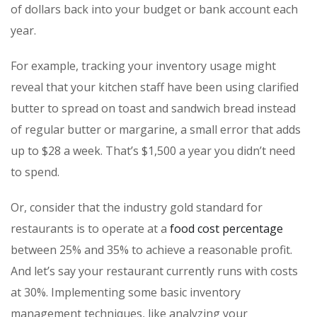
of dollars back into your budget or bank account each
year.
For example, tracking your inventory usage might
reveal that your kitchen staff have been using clarified
butter to spread on toast and sandwich bread instead
of regular butter or margarine, a small error that adds
up to $28 a week. That’s $1,500 a year you didn’t need
to spend.
Or, consider that the industry gold standard for
restaurants is to operate at a
food cost percentage
between 25% and 35% to achieve a reasonable profit.
And let’s say your restaurant currently runs with costs
at 30%. Implementing some basic inventory
management techniques, like analyzing your