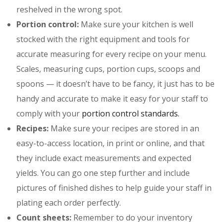
reshelved in the wrong spot.
Portion control:
Make sure your kitchen is well
stocked with the right equipment and tools for
accurate measuring for every recipe on your menu.
Scales, measuring cups, portion cups, scoops and
spoons — it doesn’t have to be fancy, it just has to be
handy and accurate to make it easy for your staff to
comply with your
portion control standards.
Recipes:
Make sure your recipes are stored in an
easy-to-access location, in print or online, and that
they include exact measurements and expected
yields. You can go one step further and include
pictures of finished dishes to help guide your staff in
plating each order perfectly.
Count sheets:
Remember to do your inventory