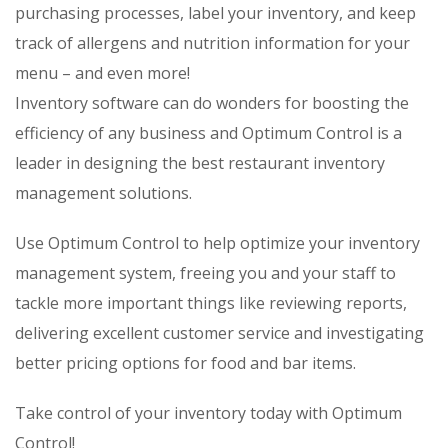
purchasing processes, label your inventory, and keep
track of allergens and nutrition information for your
menu – and even more!
Inventory software can do wonders for boosting the
efficiency of any business and Optimum Control is a
leader in designing the best restaurant inventory
management solutions.
Use Optimum Control to help optimize your inventory
management system, freeing you and your staff to
tackle more important things like reviewing reports,
delivering excellent customer service and investigating
better pricing options for food and bar items.
Take control of your inventory today with Optimum
Control!