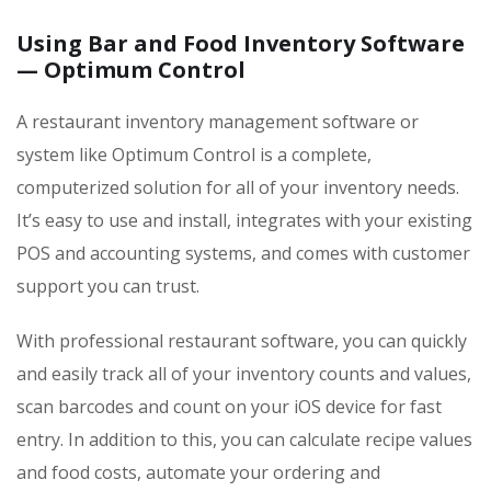
Using Bar and Food Inventory Software
— Optimum Control
A restaurant inventory management software or
system like Optimum Control is a complete,
computerized solution for all of your inventory needs.
It’s easy to use and install, integrates with your existing
POS and accounting systems, and comes with customer
support you can trust.
With professional restaurant software, you can quickly
and easily track all of your inventory counts and values,
scan barcodes and count on your iOS device for fast
entry. In addition to this, you can calculate recipe values
and food costs, automate your ordering and