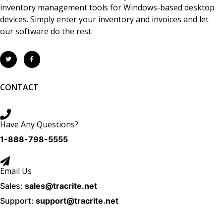
inventory management tools for Windows-based desktop
devices. Simply enter your inventory and invoices and let
our software do the rest.
CONTACT
Have Any Questions?
1-888-798-5555
Email Us
Sales:
sales@tracrite.net
Support:
support@tracrite.net