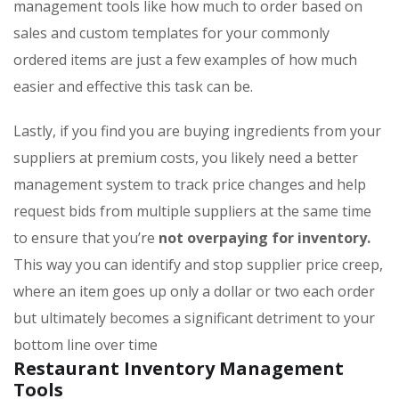
management tools like how much to order based on
sales and custom templates for your commonly
ordered items are just a few examples of how much
easier and effective this task can be.
Lastly, if you find you are buying ingredients from your
suppliers at premium costs, you likely need a better
management system to track price changes and help
request bids from multiple suppliers at the same time
to ensure that you’re
not overpaying for inventory.
This way you can identify and stop supplier price creep,
where an item goes up only a dollar or two each order
but ultimately becomes a significant detriment to your
bottom line over time
Restaurant Inventory Management
Tools