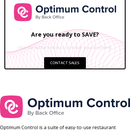
Are you ready to SAVE?
Click the button below to schedule your live demo.
CONTACT SALES
Optimum Control is a suite of easy-to-use restaurant