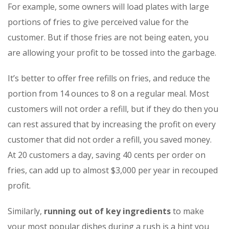
For example, some owners will load plates with large
portions of fries to give perceived value for the
customer. But if those fries are not being eaten, you
are allowing your profit to be tossed into the garbage.
It’s better to offer free refills on fries, and reduce the
portion from 14 ounces to 8 on a regular meal. Most
customers will not order a refill, but if they do then you
can rest assured that by increasing the profit on every
customer that did not order a refill, you saved money.
At 20 customers a day, saving 40 cents per order on
fries, can add up to almost $3,000 per year in recouped
profit.
Similarly,
running out of key ingredients
to make
your most popular dishes during a rush is a hint you