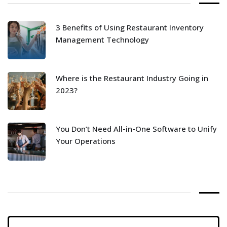
3 Benefits of Using Restaurant Inventory
Management Technology
Where is the Restaurant Industry Going in
2023?
You Don’t Need All-in-One Software to Unify
Your Operations