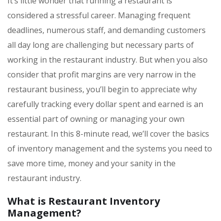
It’s little wonder that running a restaurant is
considered a stressful career. Managing frequent
deadlines, numerous staff, and demanding customers
all day long are challenging but necessary parts of
working in the restaurant industry. But when you also
consider that profit margins are very narrow in the
restaurant business, you’ll begin to appreciate why
carefully tracking every dollar spent and earned is an
essential part of owning or managing your own
restaurant. In this 8-minute read, we’ll cover the basics
of inventory management and the systems you need to
save more time, money and your sanity in the
restaurant industry.
What is Restaurant Inventory
Management?