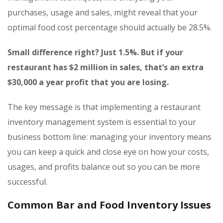
purchases, usage and sales, might reveal that your
optimal food cost percentage should actually be 28.5%.
Small difference right? Just 1.5%. But if your
restaurant has $2 million in sales, that’s an extra
$30,000 a year profit that you are losing.
The key message is that implementing a restaurant
inventory management system is essential to your
business bottom line: managing your inventory means
you can keep a quick and close eye on how your costs,
usages, and profits balance out so you can be more
successful.
Common Bar and Food Inventory Issues