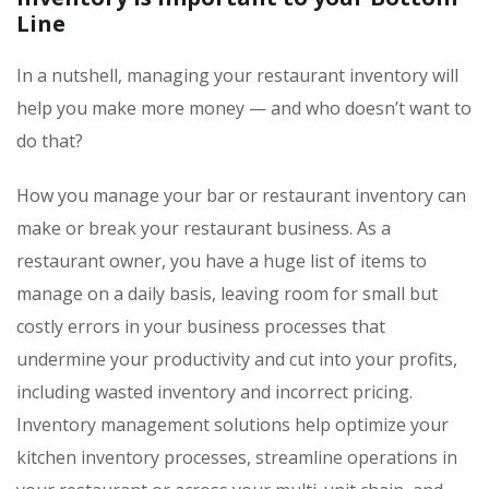
Line
In a nutshell, managing your restaurant inventory will
help you make more money — and who doesn’t want to
do that?
How you manage your bar or restaurant inventory can
make or break your restaurant business. As a
restaurant owner, you have a huge list of items to
manage on a daily basis, leaving room for small but
costly errors in your business processes that
undermine your productivity and cut into your profits,
including wasted inventory and incorrect pricing.
Inventory management solutions help optimize your
kitchen inventory processes, streamline operations in