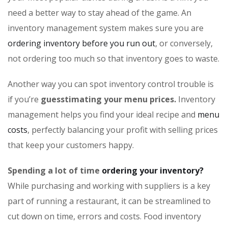
need a better way to stay ahead of the game. An
inventory management system makes sure you are
ordering inventory before you run out
, or conversely,
not ordering too much so that inventory goes to waste.
Another way you can spot inventory control trouble is
if you’re
guesstimating your menu prices.
Inventory
management helps you find your ideal recipe and
menu
costs
, perfectly balancing your profit with selling prices
that keep your customers happy.
Spending a lot of time
ordering your inventory?
While purchasing and working with suppliers is a key
part of running a restaurant, it can be streamlined to
cut down on time, errors and costs. Food inventory