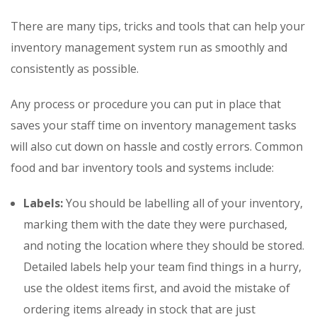
There are many tips, tricks and tools that can help your
inventory management system run as smoothly and
consistently as possible.
Any process or procedure you can put in place that
saves your staff time on inventory management tasks
will also cut down on hassle and costly errors. Common
food and bar inventory tools and systems include:
Labels:
You should be labelling all of your inventory,
marking them with the date they were purchased,
and noting the location where they should be stored.
Detailed labels help your team find things in a hurry,
use the oldest items first, and avoid the mistake of
ordering items already in stock that are just