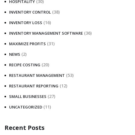
(30)
HOSPITALITY
(38)
INVENTORY CONTROL
(16)
INVENTORY LOSS
(36)
INVENTORY MANAGEMENT SOFTWARE
(31)
MAXIMIZE PROFITS
(2)
NEWS
(20)
RECIPE COSTING
(53)
RESTAURANT MANAGEMENT
(12)
RESTAURANT REPORTING
(27)
SMALL BUSINESSES
(11)
UNCATEGORIZED
Recent Posts