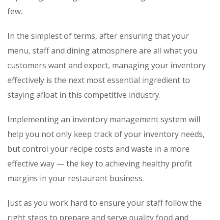
few.
In the simplest of terms, after ensuring that your
menu, staff and dining atmosphere are all what you
customers want and expect, managing your inventory
effectively is the next most essential ingredient to
staying afloat in this competitive industry.
Implementing an inventory management system will
help you not only keep track of your inventory needs,
but control your recipe costs and waste in a more
effective way — the key to achieving healthy profit
margins in your restaurant business.
Just as you work hard to ensure your staff follow the
right steps to prepare and serve quality food and