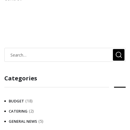
Categories
(18)
BUDGET
(2)
CATERING
(5)
GENERAL NEWS