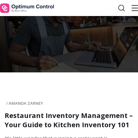
/
AMANDA ZARNEY
Restaurant Inventory Management –
Your Guide to Kitchen Inventory 101