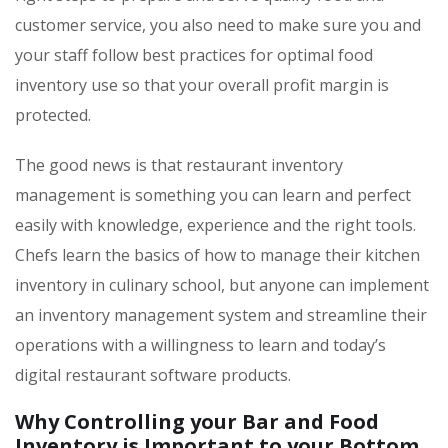
customer service, you also need to make sure you and
your staff follow best practices for optimal food
inventory use so that your overall profit margin is
protected.
The good news is that restaurant inventory
management is something you can learn and perfect
easily with knowledge, experience and the right tools.
Chefs learn the basics of how to manage their kitchen
inventory in culinary school, but anyone can implement
an inventory management system and streamline their
operations with a willingness to learn and today’s
digital restaurant software products.
Why Controlling your Bar and Food
Inventory is Important to your Bottom