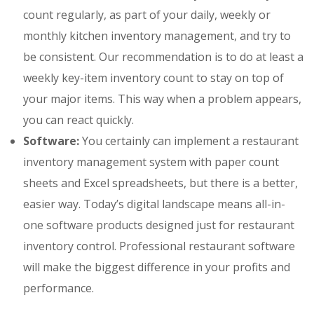
count regularly, as part of your daily, weekly or
monthly kitchen inventory management, and try to
be consistent. Our recommendation is to do at least a
weekly key-item inventory count to stay on top of
your major items. This way when a problem appears,
you can react quickly.
Software:
You certainly can implement a restaurant
inventory management system with paper count
sheets and Excel spreadsheets, but there is a better,
easier way. Today’s digital landscape means all-in-
one software products designed just for restaurant
inventory control. Professional restaurant software
will make the biggest difference in your profits and
performance.